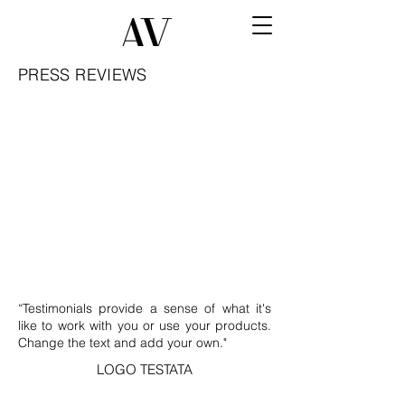
PRESS REVIEWS
“Testimonials provide a sense of what it's
like to work with you or use your products.
Change the text and add your own."
LOGO TESTATA